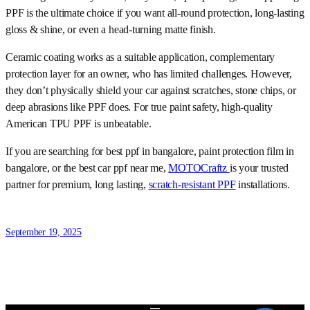
PPF is the ultimate choice if you want all-round protection, long-lasting
gloss & shine, or even a head-turning matte finish.
Ceramic coating works as a suitable application, complementary
protection layer for an owner, who has limited challenges. However,
they don’t physically shield your car against scratches, stone chips, or
deep abrasions like PPF does. For true paint safety, high-quality
American TPU PPF is unbeatable.
If you are searching for best ppf in bangalore, paint protection film in
bangalore, or the best car ppf near me,
MOTOCraftz
is your trusted
partner for premium, long lasting,
scratch-resistant PPF
installations.
September 19, 2025