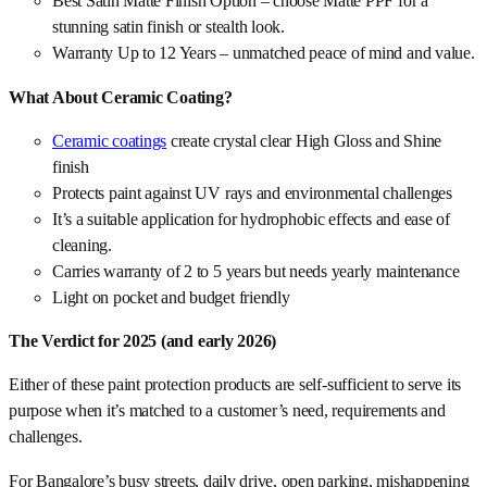
Best Satin Matte Finish Option – choose Matte PPF for a
stunning satin finish or stealth look.
Warranty Up to 12 Years – unmatched peace of mind and value.
What About Ceramic Coating?
Ceramic coatings
create crystal clear High Gloss and Shine
finish
Protects paint against UV rays and environmental challenges
It’s a suitable application for hydrophobic effects and ease of
cleaning.
Carries warranty of 2 to 5 years but needs yearly maintenance
Light on pocket and budget friendly
The Verdict for 2025 (and early 2026)
Either of these paint protection products are self-sufficient to serve its
purpose when it’s matched to a customer’s need, requirements and
challenges.
For Bangalore’s busy streets, daily drive, open parking, mishappening