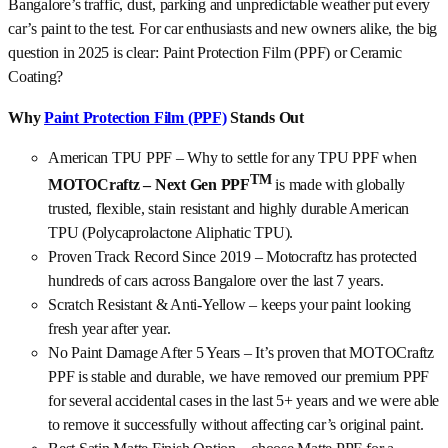
Bangalore’s traffic, dust, parking and unpredictable weather put every
car’s paint to the test. For car enthusiasts and new owners alike, the big
question in 2025 is clear: Paint Protection Film (PPF) or Ceramic
Coating?
Why
Paint Protection Film (PPF)
Stands Out
American TPU PPF – Why to settle for any TPU PPF when
TM
MOTOCraftz – Next Gen PPF
is made with globally
trusted, flexible, stain resistant and highly durable American
TPU (Polycaprolactone Aliphatic TPU).
Proven Track Record Since 2019 – Motocraftz has protected
hundreds of cars across Bangalore over the last 7 years.
Scratch Resistant & Anti-Yellow – keeps your paint looking
fresh year after year.
No Paint Damage After 5 Years – It’s proven that MOTOCraftz
PPF is stable and durable, we have removed our premium PPF
for several accidental cases in the last 5+ years and we were able
to remove it successfully without affecting car’s original paint.