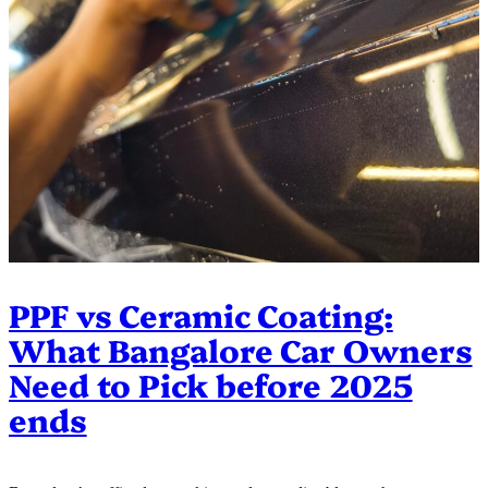
PPF vs Ceramic Coating:
What Bangalore Car Owners
Need to Pick before 2025
ends