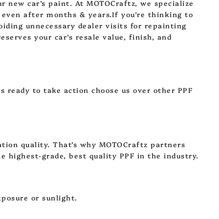
our new car’s paint. At MOTOCraftz, we specialize
 even after months & years.If you’re thinking to
oiding unnecessary dealer visits for repainting
eserves your car’s resale value, finish, and
rs ready to take action choose us over other PPF
lation quality. That’s why MOTOCraftz partners
e highest-grade, best quality PPF in the industry.
xposure or sunlight.