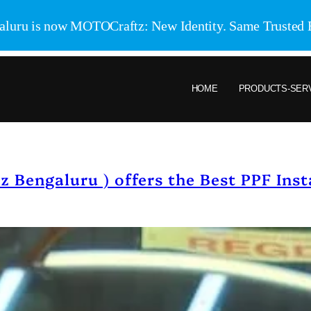
aluru is now MOTOCraftz: New Identity. Same Trusted 
HOME
PRODUCTS-SER
Bengaluru ) offers the Best PPF Insta